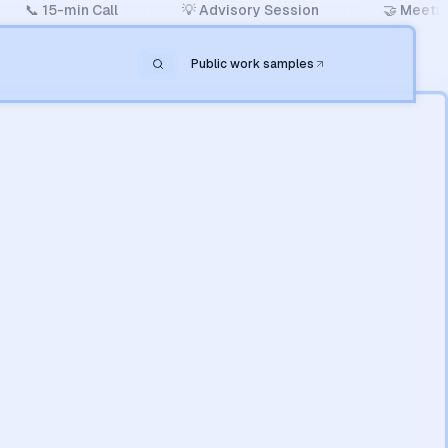
📞 15-min Call
💡 Advisory Session
🤝 Meetup
Public work samples