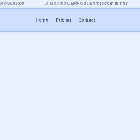
ory Session
🤝 Meetup Call
☕️ Got a project in mind?
Home
Pricing
Contact